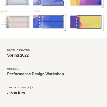
DATE CREATED:
Spring 2022
COURSE:
Performance Design Workshop
INSTRUCTOR(S):
Jihun Kim