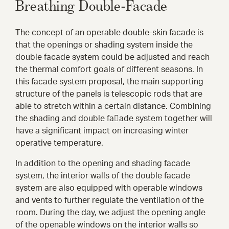
Breathing Double-Facade
The concept of an operable double-skin facade is
that the openings or shading system inside the
double facade system could be adjusted and reach
the thermal comfort goals of different seasons. In
this facade system proposal, the main supporting
structure of the panels is telescopic rods that are
able to stretch within a certain distance. Combining
the shading and double fa􀀃ade system together will
have a significant impact on increasing winter
operative temperature.
In addition to the opening and shading facade
system, the interior walls of the double facade
system are also equipped with operable windows
and vents to further regulate the ventilation of the
room. During the day, we adjust the opening angle
of the openable windows on the interior walls so