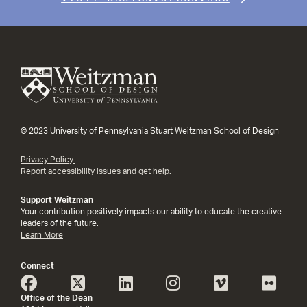
© 2023 University of Pennsylvania Stuart Weitzman School of Design
Privacy Policy.
Report accessibility issues and get help.
Support Weitzman
Your contribution positively impacts our ability to educate the creative
leaders of the future.
Learn More
Connect
Office of the Dean