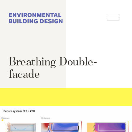
Skip
to
main
content
Breathing Double-
facade