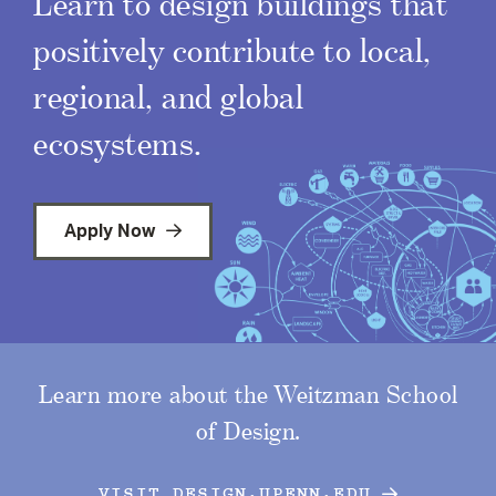
Learn to design buildings that
positively contribute to local,
regional, and global
ecosystems.
Apply Now
Learn more about the Weitzman School
of Design.
VISIT DESIGN.UPENN.EDU