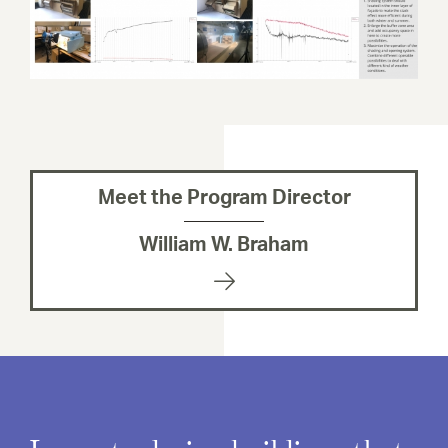
Meet the Program Director
William W. Braham