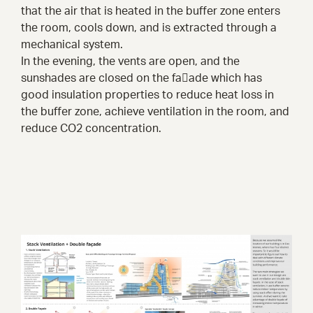
that the air that is heated in the buffer zone enters
the room, cools down, and is extracted through a
mechanical system.
In the evening, the vents are open, and the
sunshades are closed on the fa􀀂ade which has
good insulation properties to reduce heat loss in
the buffer zone, achieve ventilation in the room, and
reduce CO2 concentration.